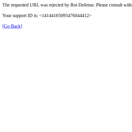
The requested URL was rejected by Bot Defense. Please consult with 
Your support ID is: <14144165095476044412>
[Go Back]