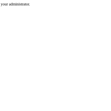
your administrator.