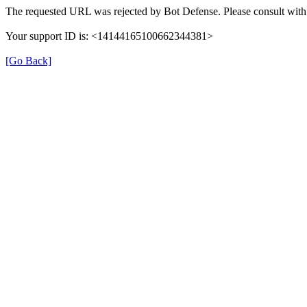
The requested URL was rejected by Bot Defense. Please consult with 
Your support ID is: <14144165100662344381>
[Go Back]