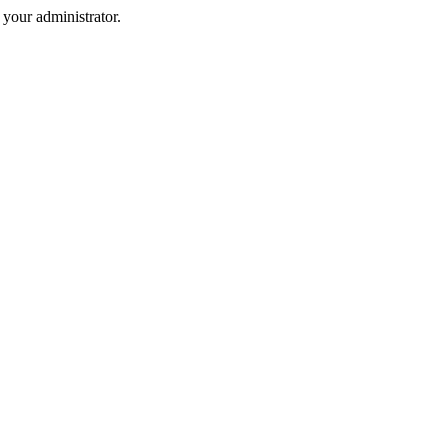
your administrator.