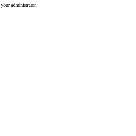
your administrator.