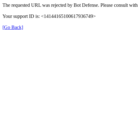
The requested URL was rejected by Bot Defense. Please consult with 
Your support ID is: <14144165100617936749>
[Go Back]