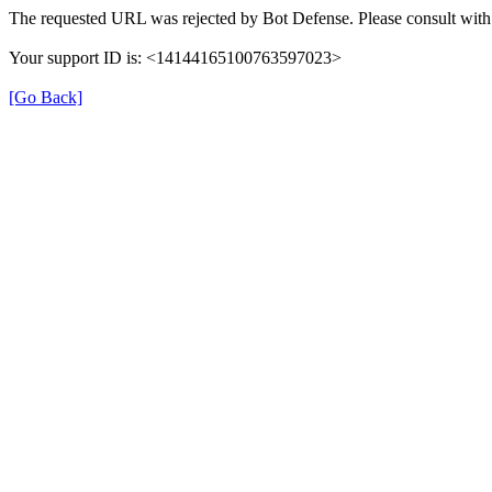
The requested URL was rejected by Bot Defense. Please consult with 
Your support ID is: <14144165100763597023>
[Go Back]