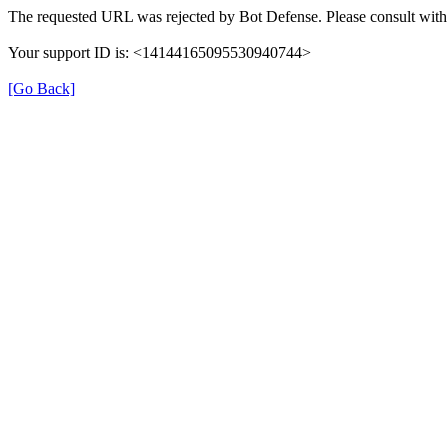
The requested URL was rejected by Bot Defense. Please consult with 
Your support ID is: <14144165095530940744>
[Go Back]