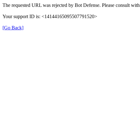
The requested URL was rejected by Bot Defense. Please consult with 
Your support ID is: <14144165095507791520>
[Go Back]