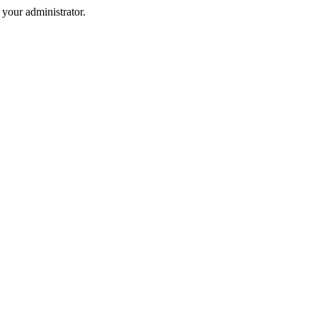
your administrator.