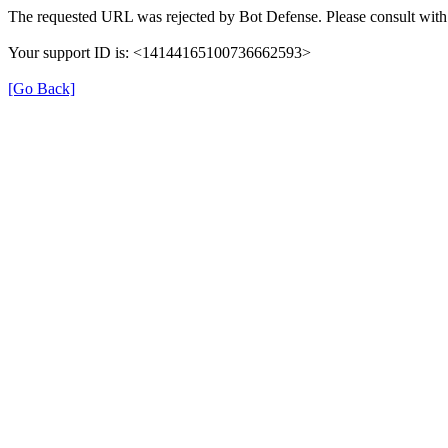
The requested URL was rejected by Bot Defense. Please consult with 
Your support ID is: <14144165100736662593>
[Go Back]