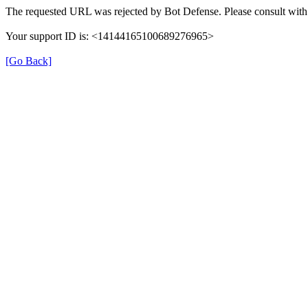
The requested URL was rejected by Bot Defense. Please consult with 
Your support ID is: <14144165100689276965>
[Go Back]