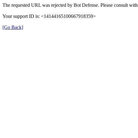
The requested URL was rejected by Bot Defense. Please consult with 
Your support ID is: <14144165100667918359>
[Go Back]