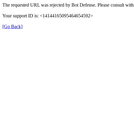
The requested URL was rejected by Bot Defense. Please consult with 
Your support ID is: <14144165095464654592>
[Go Back]