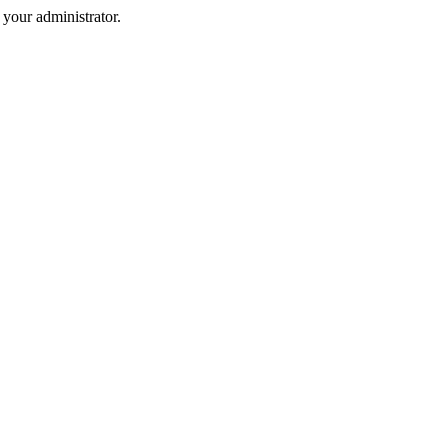
your administrator.